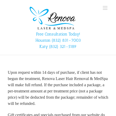
Skip
to
content
Free Consultation Today!
Houston
(832) 831-7003
Katy
(832) 321-5189
Upon request within 14 days of purchase, if client has not
begun the treatment, Renova Laser Hair Removal & MedSpa
will make full refund. If the purchase included a package, a
per-treatment amount at per treatment price (not a package
price) will be deducted from the package; remainder of which
will be refunded.
Gift certificates and specials purchased from our website do