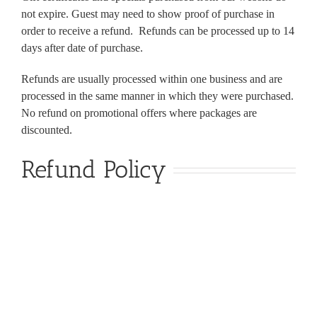
not expire. Guest may need to show proof of purchase in
order to receive a refund. Refunds can be processed up to 14
days after date of purchase.
Refunds are usually processed within one business and are
processed in the same manner in which they were purchased.
No refund on promotional offers where packages are
discounted.
Refund Policy