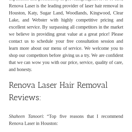
Renova Laser is the leading provider of laser hair removal in
Houston, Katy, Sugar Land, Woodlands, Kingwood, Clear
Lake, and Webster with highly competitive pricing and
excellent service. By surpassing all competitors in the market
we believe in providing great value at a great price! Please
contact us to schedule your free consultation session and
learn more about our menu of service. We welcome you to
shop our competitors before giving us a try. We are confident
that we can wow you with our price, service, quality of care,
and honesty.
Renova Laser Hair Removal
Reviews:
Shaheen Tanoori
: “Top five reasons that I recommend
Renova Laser in Houston: