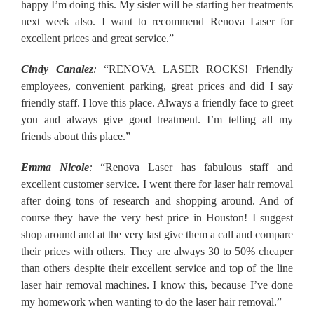
happy I’m doing this. My sister will be starting her treatments
next week also. I want to recommend Renova Laser for
excellent prices and great service.”
Cindy Canalez
:
“RENOVA LASER ROCKS! Friendly
employees, convenient parking, great prices and did I say
friendly staff. I love this place. Always a friendly face to greet
you and always give good treatment. I’m telling all my
friends about this place.”
Emma Nicole
:
“Renova Laser has fabulous staff and
excellent customer service. I went there for laser hair removal
after doing tons of research and shopping around. And of
course they have the very best price in Houston! I suggest
shop around and at the very last give them a call and compare
their prices with others. They are always 30 to 50% cheaper
than others despite their excellent service and top of the line
laser hair removal machines. I know this, because I’ve done
my homework when wanting to do the laser hair removal.”