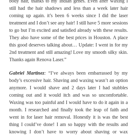
body hair, thanks to my Indian genes. Even after waxing I
still had the hair shadows and less than a week later hair
coming up again. it’s been 6 weeks since I did the laser
treatment and I don’t see any hair! I still have 5 more sessions
to go but I’m excited and satisfied already with these results.
They also have some of the best prices in Houston. A place
this good deserves talking about… Update: I went in for my
2nd treatment and still amazing! Love my smooth silky skin.
Thanks again Renova Laser.”
Gabriel Martinez
:
“I’ve always been embarrassed by my
body’s excessive hair. Shaving and waxing wasn’t an option
anymore. I would shave and 2 days later I had stubbles
coming out and it would itch and was so uncomfortable.
Waxing was too painful and I would have to do it again in a
month. I researched and finally took the leap of faith and
went in for laser hair removal. Honestly it is was the best
thing I could’ve done! I am so happy with the results and
knowing I don’t have to worry about shaving or wax