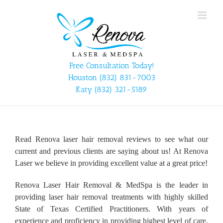
Skip
to
content
Free Consultation Today!
Houston
(832) 831-7003
Katy
(832) 321-5189
Read Renova laser hair removal reviews to see what our
current and previous clients are saying about us! At Renova
Laser we believe in providing excellent value at a great price!
Renova Laser Hair Removal & MedSpa is the leader in
providing laser hair removal treatments with highly skilled
State of Texas Certified Practitioners. With years of
experience and proficiency in providing highest level of care,