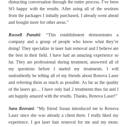
distracting conversation through the entire process. I’ve been
SO happy with the results. After using all of the sessions
from the packages I initially purchased, I already went ahead
and bought more for other areas.”
Russell Panahi
:
“This establishment demonstrates a
company and a group of people who know what they’re
doing! They specialize in laser hair removal and I believe are
the best in their field. I have had an amazing experience so
far. They are professional during treatment, answered all of
my questions before I started my treatments. I will
undoubtedly be telling all of my friends about Renova Laser
and referring them as much as possible. As far as the quality
of the lasers go… I have only had 2 treatments thus far and I
am happily amazed with the results. Thanks, Renova Laser!”
Sara Rezvani
:
“My friend Susan introduced me to Renova
Laser since she was already a client there. I really liked my
experience. I got laser hair removal for me and my mom.