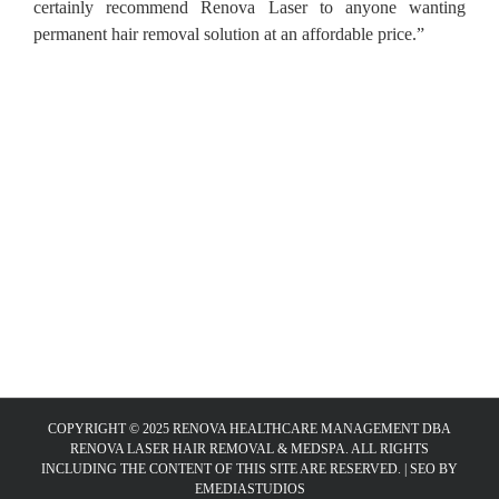
certainly recommend Renova Laser to anyone wanting
permanent hair removal solution at an affordable price.”
COPYRIGHT © 2025 RENOVA HEALTHCARE MANAGEMENT DBA
RENOVA LASER HAIR REMOVAL & MEDSPA. ALL RIGHTS
INCLUDING THE CONTENT OF THIS SITE ARE RESERVED. |
SEO BY
EMEDIASTUDIOS