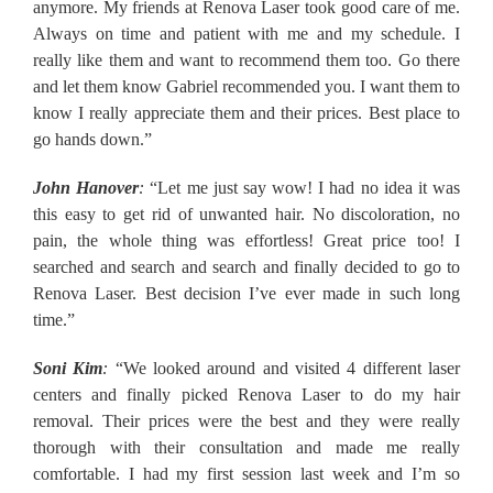
anymore. My friends at Renova Laser took good care of me.
Always on time and patient with me and my schedule. I
really like them and want to recommend them too. Go there
and let them know Gabriel recommended you. I want them to
know I really appreciate them and their prices. Best place to
go hands down.”
John Hanover
:
“Let me just say wow! I had no idea it was
this easy to get rid of unwanted hair. No discoloration, no
pain, the whole thing was effortless! Great price too! I
searched and search and search and finally decided to go to
Renova Laser. Best decision I’ve ever made in such long
time.”
Soni Kim
:
“We looked around and visited 4 different laser
centers and finally picked Renova Laser to do my hair
removal. Their prices were the best and they were really
thorough with their consultation and made me really
comfortable. I had my first session last week and I’m so