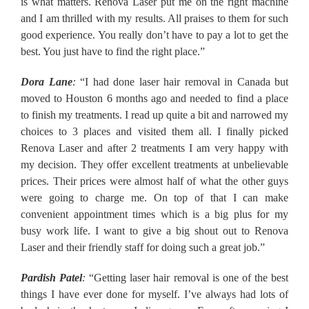
is what matters. Renova Laser put me on the right machine
and I am thrilled with my results. All praises to them for such
good experience. You really don’t have to pay a lot to get the
best. You just have to find the right place.”
Dora Lane
:
“I had done laser hair removal in Canada but
moved to Houston 6 months ago and needed to find a place
to finish my treatments. I read up quite a bit and narrowed my
choices to 3 places and visited them all. I finally picked
Renova Laser and after 2 treatments I am very happy with
my decision. They offer excellent treatments at unbelievable
prices. Their prices were almost half of what the other guys
were going to charge me. On top of that I can make
convenient appointment times which is a big plus for my
busy work life. I want to give a big shout out to Renova
Laser and their friendly staff for doing such a great job.”
Pardish Patel
:
“Getting laser hair removal is one of the best
things I have ever done for myself. I’ve always had lots of