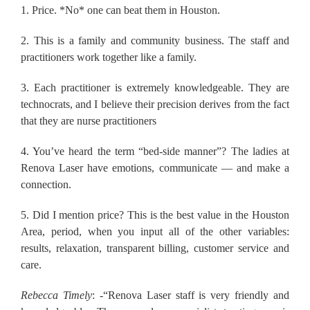
1. Price. *No* one can beat them in Houston.
2. This is a family and community business. The staff and
practitioners work together like a family.
3. Each practitioner is extremely knowledgeable. They are
technocrats, and I believe their precision derives from the fact
that they are nurse practitioners
4. You’ve heard the term “bed-side manner”? The ladies at
Renova Laser have emotions, communicate — and make a
connection.
5. Did I mention price? This is the best value in the Houston
Area, period, when you input all of the other variables:
results, relaxation, transparent billing, customer service and
care.
Rebecca Timely
: -“Renova Laser staff is very friendly and