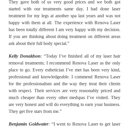
They gave both of us very good prices and we both got
started with our treatments same day. I had done laser
treatment for my legs at another spa last years and was not
happy with them at all. The experience with Renova Laser
has been totally different I am very happy with my decision.
If you are thinking about doing treatment on different areas
ask about their full body special.”
Kelly Donaldson
:
“Today I’ve finished all of my laser hair
removal treatments; I recommend Renova Laser as the only
place to go. Every esthetician I’ve met has been very kind,
professional and knowledgeable. I commend Renova Laser
for the professionalism and the way they treat their clients
with respect. Their services are very reasonably priced and
much cheaper than every other medspas I’ve visited. They
are very honest and will do everything to earn your business.
They get five stars from me.”
Benjamin Goldwater
:
“I went to Renova Laser to get laser