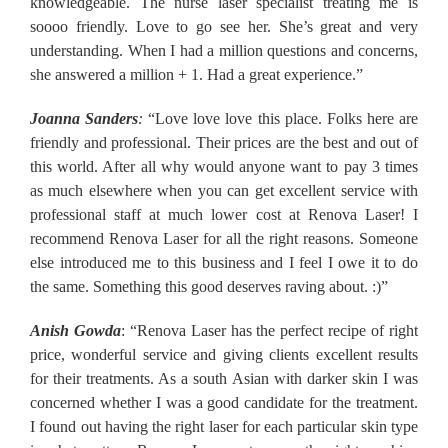
knowledgeable. The nurse laser specialist treating me is
soooo friendly. Love to go see her. She’s great and very
understanding. When I had a million questions and concerns,
she answered a million + 1. Had a great experience.”
Joanna Sanders
:
“Love love love this place. Folks here are
friendly and professional. Their prices are the best and out of
this world. After all why would anyone want to pay 3 times
as much elsewhere when you can get excellent service with
professional staff at much lower cost at Renova Laser! I
recommend Renova Laser for all the right reasons. Someone
else introduced me to this business and I feel I owe it to do
the same. Something this good deserves raving about. :)”
Anish Gowda
: “Renova Laser has the perfect recipe of right
price, wonderful service and giving clients excellent results
for their treatments. As a south Asian with darker skin I was
concerned whether I was a good candidate for the treatment.
I found out having the right laser for each particular skin type