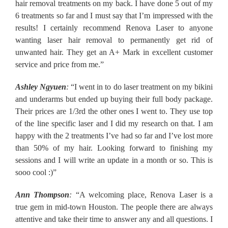
hair removal treatments on my back. I have done 5 out of my
6 treatments so far and I must say that I’m impressed with the
results! I certainly recommend Renova Laser to anyone
wanting laser hair removal to permanently get rid of
unwanted hair. They get an A+ Mark in excellent customer
service and price from me.”
Ashley Ngyuen
:
“I went in to do laser treatment on my bikini
and underarms but ended up buying their full body package.
Their prices are 1/3rd the other ones I went to. They use top
of the line specific laser and I did my research on that. I am
happy with the 2 treatments I’ve had so far and I’ve lost more
than 50% of my hair. Looking forward to finishing my
sessions and I will write an update in a month or so. This is
sooo cool :)”
Ann Thompson
:
“A welcoming place, Renova Laser is a
true gem in mid-town Houston. The people there are always
attentive and take their time to answer any and all questions. I