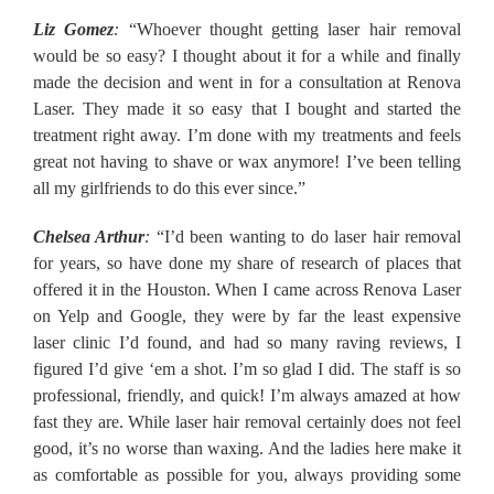
Liz Gomez
:
“Whoever thought getting laser hair removal
would be so easy? I thought about it for a while and finally
made the decision and went in for a consultation at Renova
Laser. They made it so easy that I bought and started the
treatment right away. I’m done with my treatments and feels
great not having to shave or wax anymore! I’ve been telling
all my girlfriends to do this ever since.”
Chelsea Arthur
:
“I’d been wanting to do laser hair removal
for years, so have done my share of research of places that
offered it in the Houston. When I came across Renova Laser
on Yelp and Google, they were by far the least expensive
laser clinic I’d found, and had so many raving reviews, I
figured I’d give ‘em a shot. I’m so glad I did. The staff is so
professional, friendly, and quick! I’m always amazed at how
fast they are. While laser hair removal certainly does not feel
good, it’s no worse than waxing. And the ladies here make it
as comfortable as possible for you, always providing some